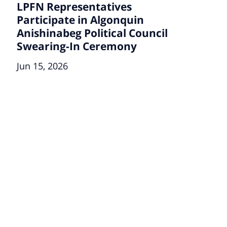
LPFN Representatives
Participate in Algonquin
Anishinabeg Political Council
Swearing-In Ceremony
Jun 15, 2026