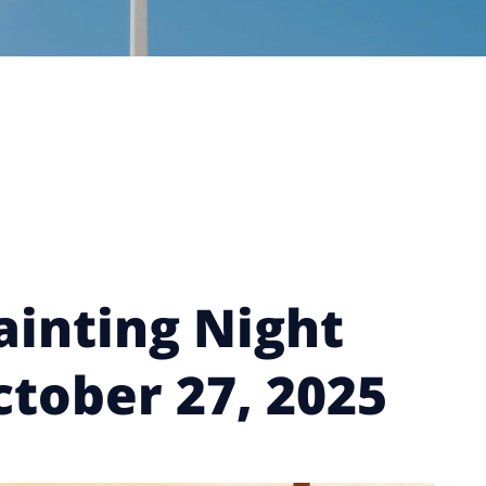
ainting Night
ctober 27, 2025