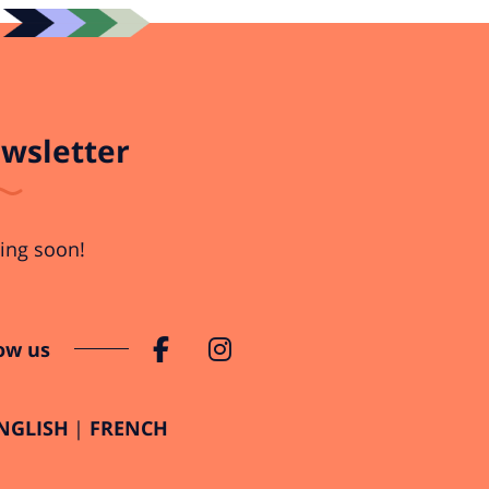
wsletter
ng soon!
ow us
NGLISH
FRENCH