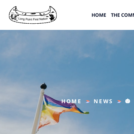
HOME
THE COM
HOME
NEWS
🎃