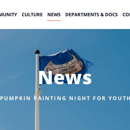
MUNITY
CULTURE
NEWS
DEPARTMENTS & DOCS
CO
News
 PUMPKIN PAINTING NIGHT FOR YOUTH