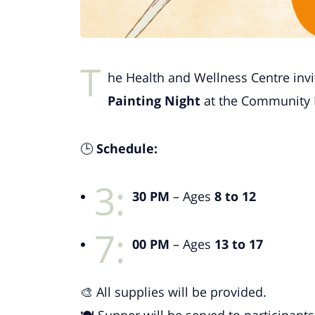
T
he Health and Wellness Centre invi
Painting Night
at the Community 
🕒
Schedule:
3:
30 PM
– Ages
8 to 12
7:
00 PM
– Ages
13 to 17
🎨 All supplies will be provided.
🍽️ Supper will be served to participants