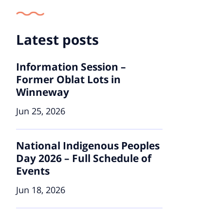
Latest posts
Information Session –
Former Oblat Lots in
Winneway
Jun 25, 2026
National Indigenous Peoples
Day 2026 – Full Schedule of
Events
Jun 18, 2026