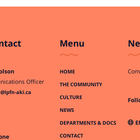
ntact
Menu
Ne
olson
Comi
HOME
cations Officer
THE COMMUNITY
@lpfn-aki.ca
CULTURE
Foll
NEWS
E
DEPARTMENTS & DOCS
CONTACT
one