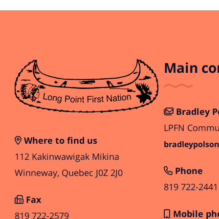
Main co
Bradley P
LPFN Communi
Where to find us
bradleypolson
112 Kakinwawigak Mikina
Phone
Winneway, Quebec J0Z 2J0
819 722-2441
Fax
Mobile ph
819 722-2579