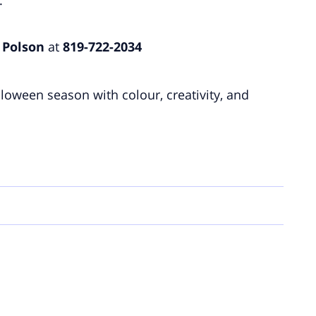
 Polson
at
819-722-2034
lloween season with colour, creativity, and