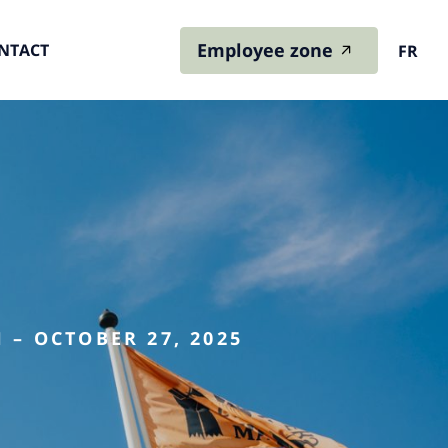
Employee zone
NTACT
FR
 – OCTOBER 27, 2025