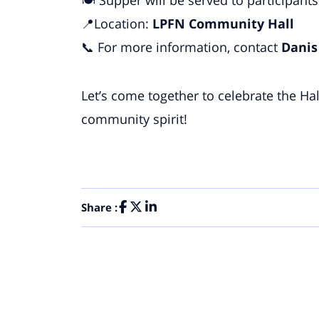
📍Location:
LPFN Community Hall
📞 For more information, contact
Danis
Let’s come together to celebrate the Ha
community spirit!
Share :