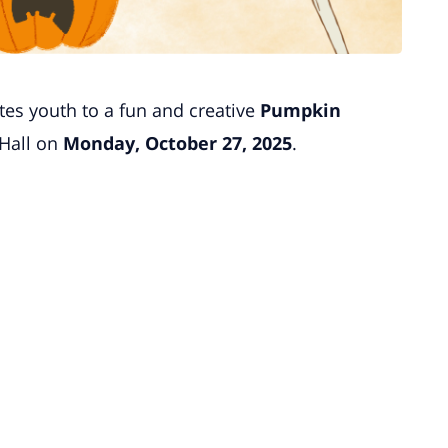
tes youth to a fun and creative
Pumpkin
Hall on
Monday, October 27, 2025
.
.