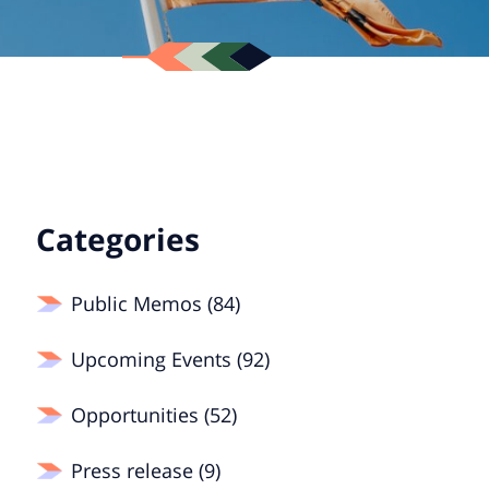
Categories
Public Memos (84)
Upcoming Events (92)
Opportunities (52)
Press release (9)