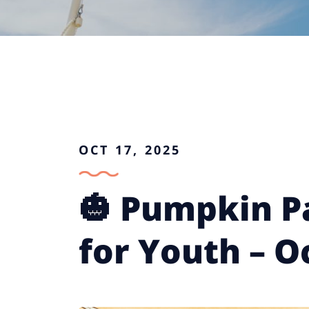
OCT 17, 2025
🎃 Pumpkin P
for Youth – O