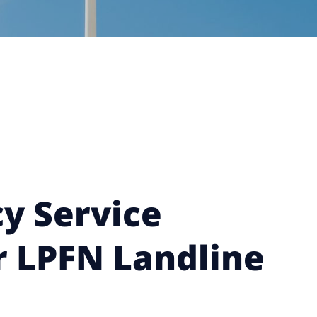
y Service
r LPFN Landline