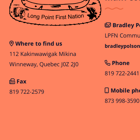
Bradley P
LPFN Communi
Where to find us
bradleypolson
112 Kakinwawigak Mikina
Phone
Winneway, Quebec J0Z 2J0
819 722-2441
Fax
Mobile ph
819 722-2579
873 998-3590