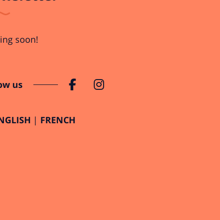
ng soon!
ow us
NGLISH
FRENCH