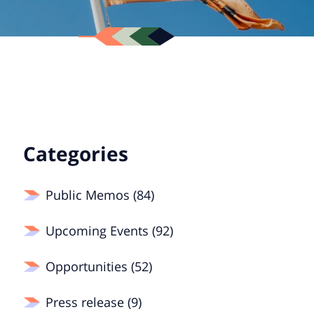
Categories
Public Memos (84)
Upcoming Events (92)
Opportunities (52)
Press release (9)