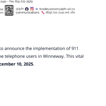
d to announce the implementation of 911
ine telephone users in Winneway. This vital
cember 10, 2025
.