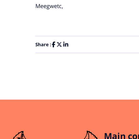
Meegwetc,
Share :
Main co