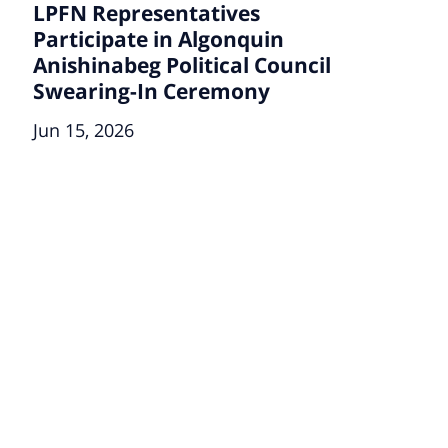
LPFN Representatives
Participate in Algonquin
Anishinabeg Political Council
Swearing-In Ceremony
Jun 15, 2026