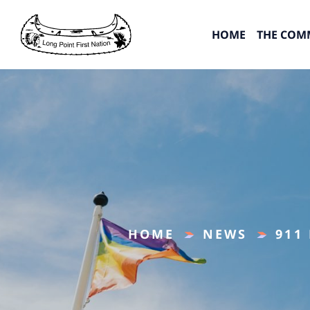
HOME
THE COM
HOME
NEWS
911