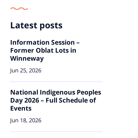
Latest posts
Information Session –
Former Oblat Lots in
Winneway
Jun 25, 2026
National Indigenous Peoples
Day 2026 – Full Schedule of
Events
Jun 18, 2026