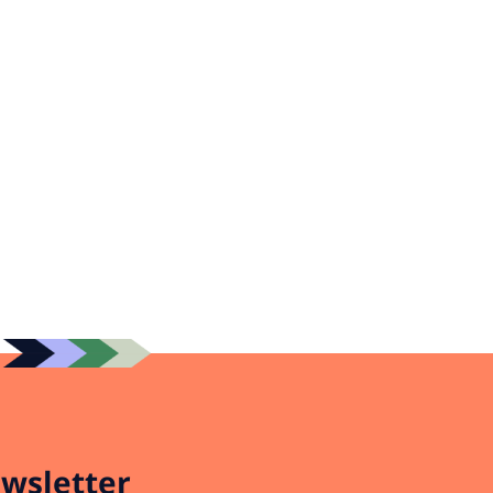
wsletter