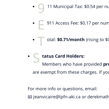
9
11 Municipal Tax: $0.54 per
E
911 Access Fee: $0.17 per n
T
otal:
$0.71/month
(rising to $
S
tatus Card Holders:
Members who have provided
pr
are exempt from these charges. If you
For more info or questions, email:
📧
jeanvicaire@lpfn-aki.ca
or
derekmath