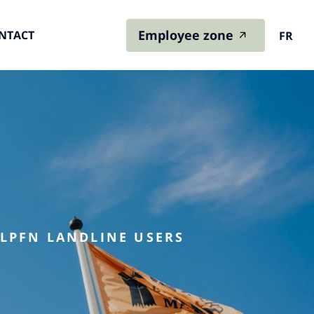
Employee zone
NTACT
FR
 LPFN LANDLINE USERS