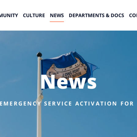
MUNITY
CULTURE
NEWS
DEPARTMENTS & DOCS
CO
News
 EMERGENCY SERVICE ACTIVATION FOR