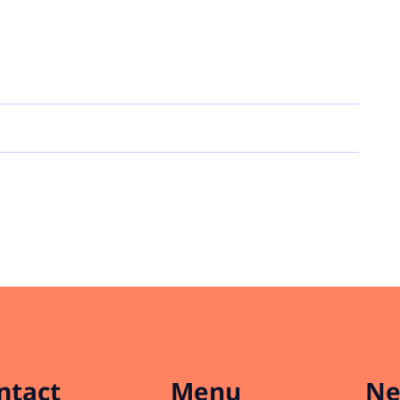
ntact
Menu
Ne