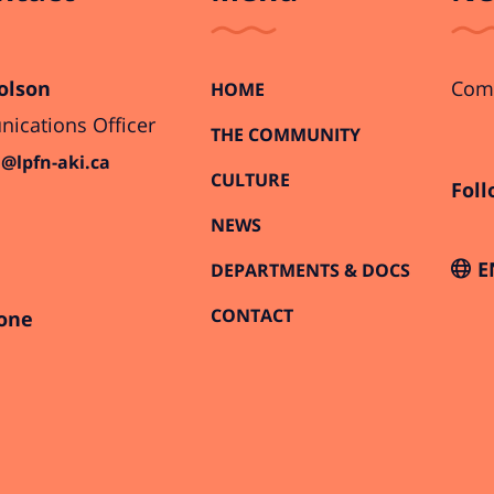
olson
Comi
HOME
cations Officer
THE COMMUNITY
@lpfn-aki.ca
CULTURE
Foll
NEWS
E
DEPARTMENTS & DOCS
CONTACT
one