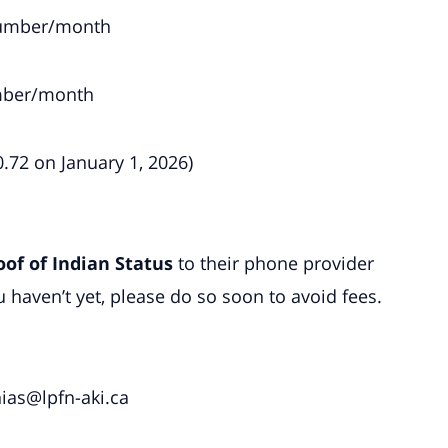
 number/month
umber/month
0.72 on January 1, 2026)
oof of Indian Status
to their phone provider
 haven’t yet, please do so soon to avoid fees.
ias@lpfn-aki.ca