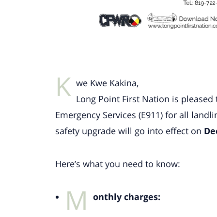
K
we Kwe Kakina,
Long Point First Nation is please
Emergency Services (E911) for all landl
safety upgrade will go into effect on
De
Here’s what you need to know:
M
onthly charges: