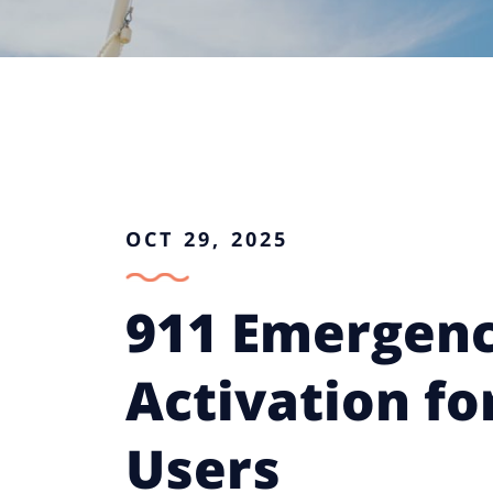
OCT 29, 2025
911 Emergenc
Activation fo
Users