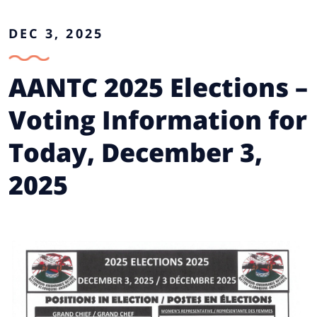
DEC 3, 2025
AANTC 2025 Elections –
Voting Information for
Today, December 3,
2025