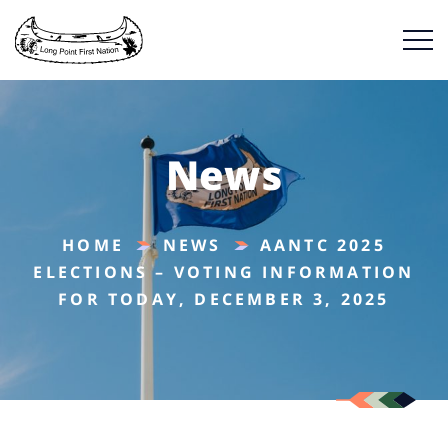
News
HOME
NEWS
AANTC 2025
ELECTIONS – VOTING INFORMATION
FOR TODAY, DECEMBER 3, 2025