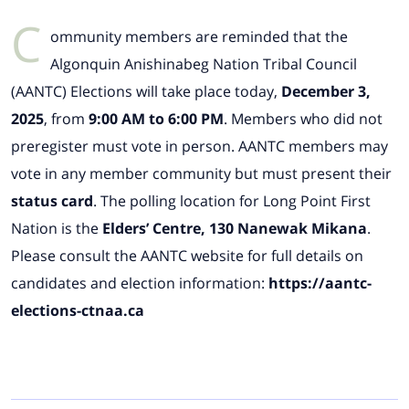
C
ommunity members are reminded that the
Algonquin Anishinabeg Nation Tribal Council
(AANTC) Elections will take place today,
December 3,
2025
, from
9:00 AM to 6:00 PM
. Members who did not
preregister must vote in person. AANTC members may
vote in any member community but must present their
status card
. The polling location for Long Point First
Nation is the
Elders’ Centre, 130 Nanewak Mikana
.
Please consult the AANTC website for full details on
candidates and election information:
https://aantc-
elections-ctnaa.ca