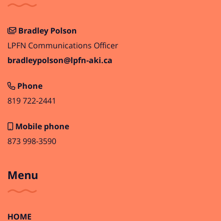
Bradley Polson
LPFN Communications Officer
bradleypolson@lpfn-aki.ca
Phone
819 722-2441
Mobile phone
873 998-3590
Menu
HOME