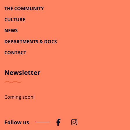
THE COMMUNITY
CULTURE
NEWS
DEPARTMENTS & DOCS
CONTACT
Newsletter
Coming soon!
Follow us