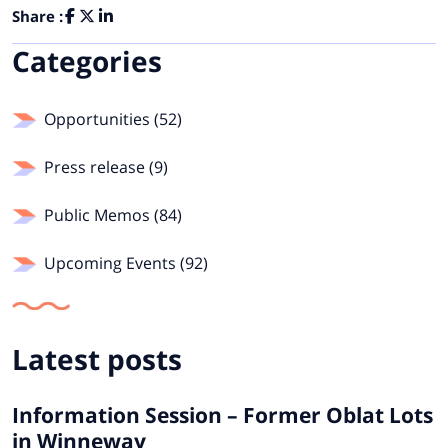
Share :
Categories
Opportunities (52)
Press release (9)
Public Memos (84)
Upcoming Events (92)
Latest posts
Information Session – Former Oblat Lots
in Winneway