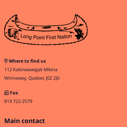
Where to find us
112 Kakinwawigak Mikina
Winneway, Quebec J0Z 2J0
Fax
819 722-2579
Main contact