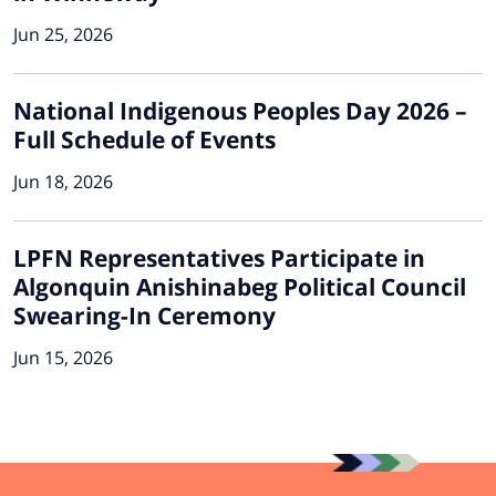
Jun 25, 2026
National Indigenous Peoples Day 2026 –
Full Schedule of Events
Jun 18, 2026
LPFN Representatives Participate in
Algonquin Anishinabeg Political Council
Swearing-In Ceremony
Jun 15, 2026