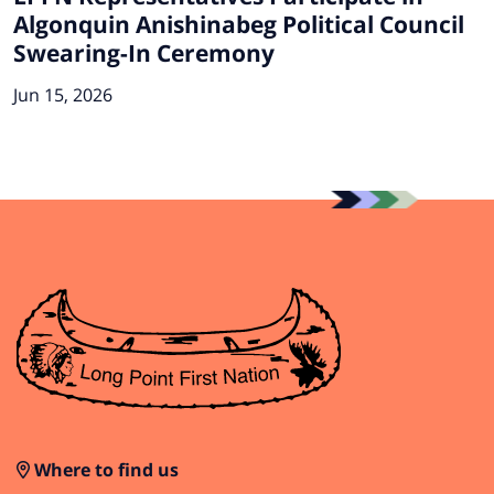
Algonquin Anishinabeg Political Council
Swearing-In Ceremony
Jun 15, 2026
Where to find us