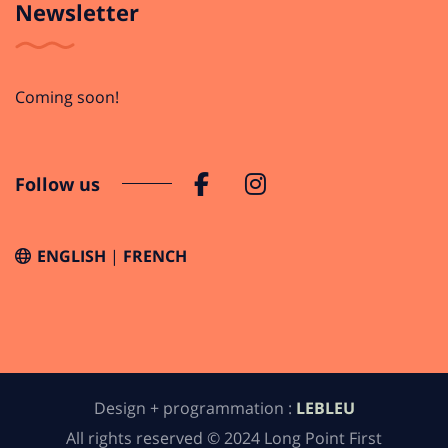
Newsletter
Coming soon!
Follow us
ENGLISH
FRENCH
Design + programmation :
LEBLEU
All rights reserved © 2024 Long Point First