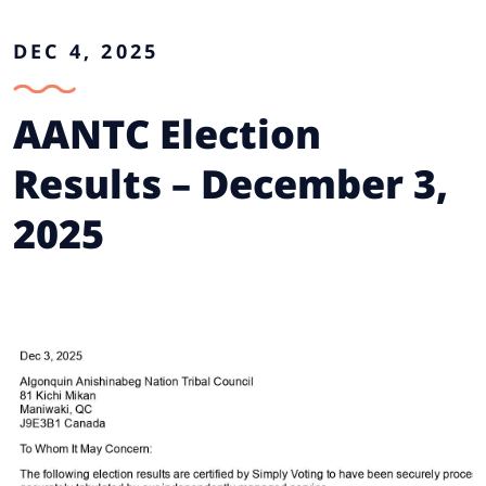
DEC 4, 2025
AANTC Election
Results – December 3,
2025