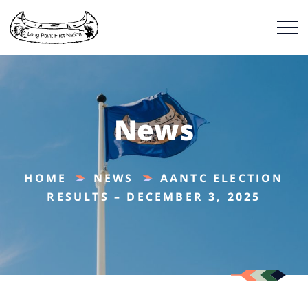
News
HOME
NEWS
AANTC ELECTION
RESULTS – DECEMBER 3, 2025