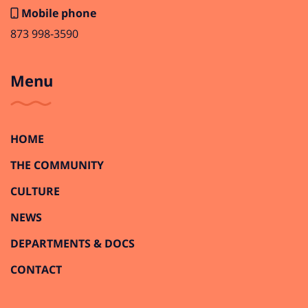
Mobile phone
873 998-3590
Menu
HOME
THE COMMUNITY
CULTURE
NEWS
DEPARTMENTS & DOCS
CONTACT