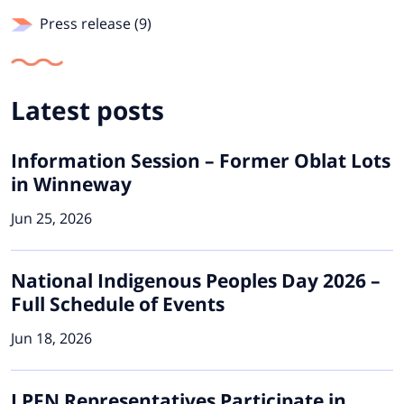
Press release (9)
Latest posts
Information Session – Former Oblat Lots
in Winneway
Jun 25, 2026
National Indigenous Peoples Day 2026 –
Full Schedule of Events
Jun 18, 2026
LPFN Representatives Participate in