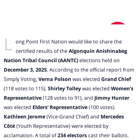
L
ong Point First Nation would like to share the
certified results of the
Algonquin Anishinabeg
Nation Tribal Council (AANTC)
elections held on
December 3, 2025
. According to the official report from
Simply Voting,
Verna Polson
was elected
Grand Chief
(118 votes to 115),
Shirley Tolley
was elected
Women’s
Representative
(128 votes to 91), and
Jimmy Hunter
was elected
Elders’ Representative
(100 votes).
Kathleen Jerome
(Vice-Grand Chief) and
Mercedes
Côté
(Youth Representative) were elected by
acclamation. A total of
234 electors
cast their ballots.