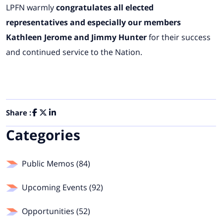
LPFN warmly
congratulates all elected
representatives and especially our members
Kathleen Jerome and Jimmy Hunter
for their success
and continued service to the Nation.
Share :
Categories
Public Memos (84)
Upcoming Events (92)
Opportunities (52)