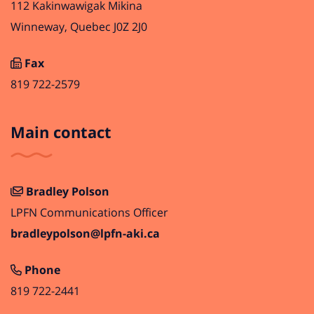
112 Kakinwawigak Mikina
Winneway, Quebec J0Z 2J0
Fax
819 722-2579
Main contact
Bradley Polson
LPFN Communications Officer
bradleypolson@lpfn-aki.ca
Phone
819 722-2441