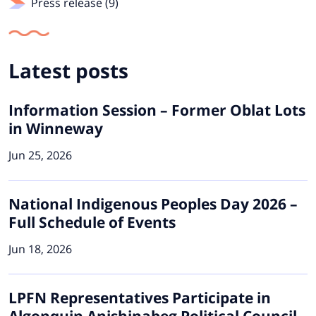
Press release (9)
Latest posts
Information Session – Former Oblat Lots
in Winneway
Jun 25, 2026
National Indigenous Peoples Day 2026 –
Full Schedule of Events
Jun 18, 2026
LPFN Representatives Participate in