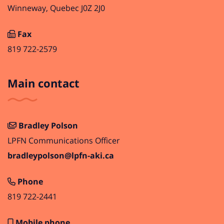
Winneway, Quebec J0Z 2J0
Fax
819 722-2579
Main contact
Bradley Polson
LPFN Communications Officer
bradleypolson@lpfn-aki.ca
Phone
819 722-2441
Mobile phone