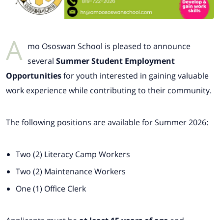
A
mo Ososwan School is pleased to announce
several
Summer Student Employment
Opportunities
for youth interested in gaining valuable
work experience while contributing to their community.
The following positions are available for Summer 2026:
Two (2) Literacy Camp Workers
Two (2) Maintenance Workers
One (1) Office Clerk