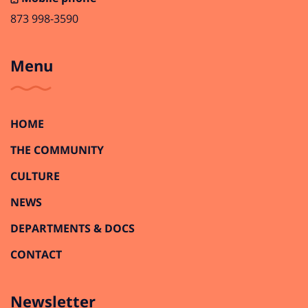
873 998-3590
Menu
HOME
THE COMMUNITY
CULTURE
NEWS
DEPARTMENTS & DOCS
CONTACT
Newsletter