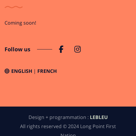
Coming soon!
Follow us
ENGLISH
FRENCH
Design + programmation :
LEBLEU
All rights reserved © 2024 Long Point First
Nation