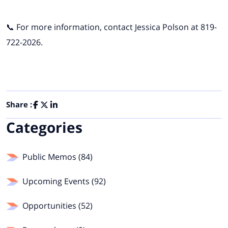
📞 For more information, contact Jessica Polson at 819-
722-2026.
Share :
Categories
Public Memos (84)
Upcoming Events (92)
Opportunities (52)