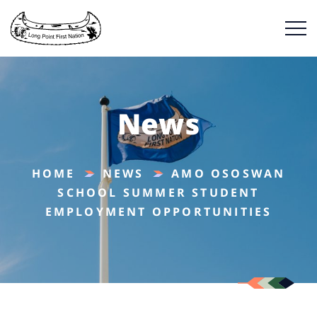
News
HOME
NEWS
AMO OSOSWAN
SCHOOL SUMMER STUDENT
EMPLOYMENT OPPORTUNITIES