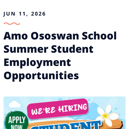
JUN 11, 2026
Amo Ososwan School
Summer Student
Employment
Opportunities