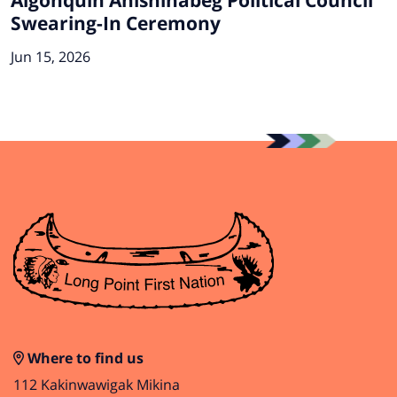
Algonquin Anishinabeg Political Council
Swearing-In Ceremony
Jun 15, 2026
Where to find us
112 Kakinwawigak Mikina