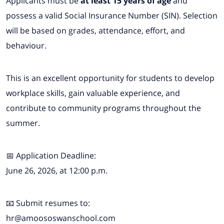
Applicants must be
at least 15 years of age
and
possess a valid Social Insurance Number (SIN). Selection
will be based on grades, attendance, effort, and
behaviour.
This is an excellent opportunity for students to develop
workplace skills, gain valuable experience, and
contribute to community programs throughout the
summer.
📅 Application Deadline:
June 26, 2026, at 12:00 p.m.
📧 Submit resumes to:
hr@amoososwanschool.com