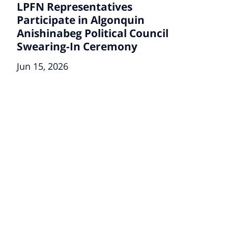
LPFN Representatives
Participate in Algonquin
Anishinabeg Political Council
Swearing-In Ceremony
Jun 15, 2026