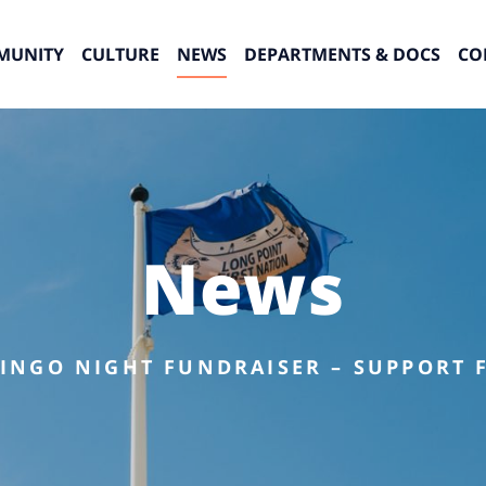
MUNITY
CULTURE
NEWS
DEPARTMENTS & DOCS
CO
News
INGO NIGHT FUNDRAISER – SUPPORT