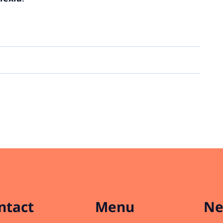
ntact
Menu
Ne