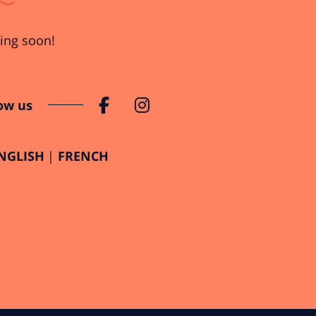
ng soon!
ow us
NGLISH
FRENCH