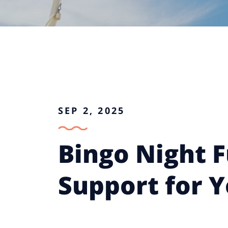
SEP 2, 2025
Bingo Night F
Support for 