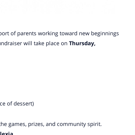
upport of parents working toward new beginnings
undraiser will take place on
Thursday,
e
ce of dessert)
he games, prizes, and community spirit.
lexia
.