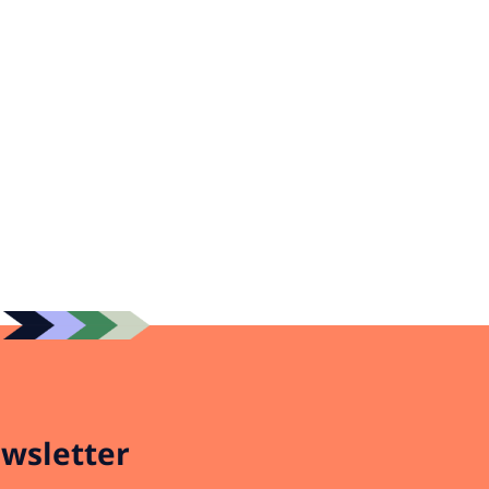
wsletter