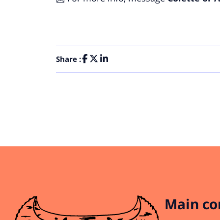
Share :
Main co