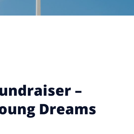
undraiser –
Young Dreams