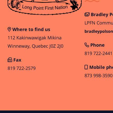
Bradley P
LPFN Communi
Where to find us
bradleypolson
112 Kakinwawigak Mikina
Phone
Winneway, Quebec J0Z 2J0
819 722-2441
Fax
Mobile ph
819 722-2579
873 998-3590