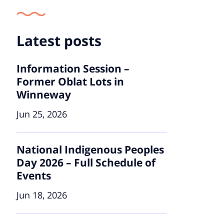
Latest posts
Information Session –
Former Oblat Lots in
Winneway
Jun 25, 2026
National Indigenous Peoples
Day 2026 – Full Schedule of
Events
Jun 18, 2026