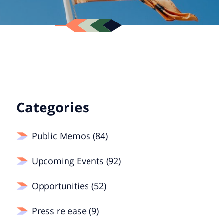
Categories
Public Memos (84)
Upcoming Events (92)
Opportunities (52)
Press release (9)