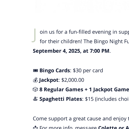
J
oin us for a fun-filled evening in s
for their children! The Bingo Night F
September 4, 2025, at 7:00 PM
.
🎟
Bingo Cards
: $30 per card
💰
Jackpot
: $2,000.00
🎲
8 Regular Games + 1 Jackpot Gam
🍝
Spaghetti Plates
: $15 (includes choi
Come support a great cause and enjoy t
📩 For more info, message
Colette or A