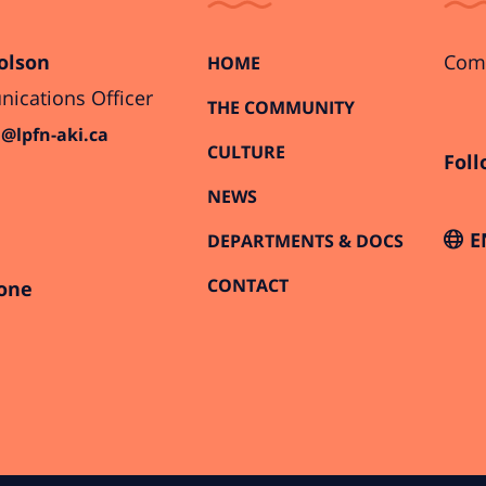
olson
Comi
HOME
cations Officer
THE COMMUNITY
@lpfn-aki.ca
CULTURE
Foll
NEWS
E
DEPARTMENTS & DOCS
CONTACT
one