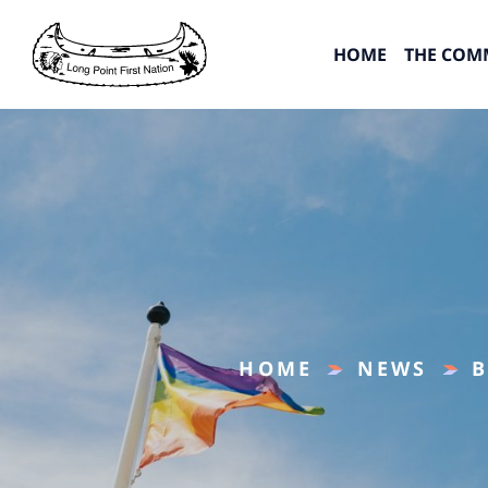
HOME
THE COM
HOME
NEWS
B