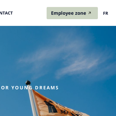
Employee zone
NTACT
FR
 FOR YOUNG DREAMS