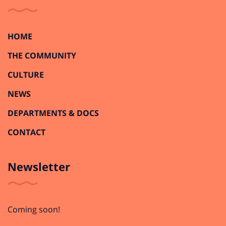
HOME
THE COMMUNITY
CULTURE
NEWS
DEPARTMENTS & DOCS
CONTACT
Newsletter
Coming soon!