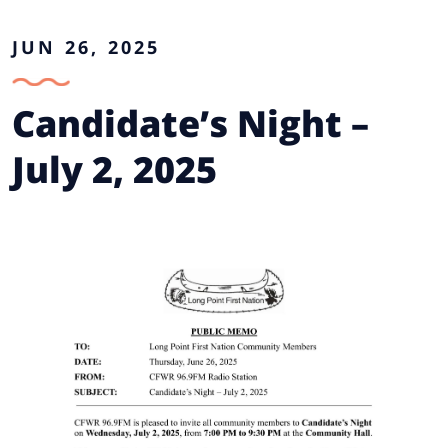
JUN 26, 2025
Candidate’s Night –
July 2, 2025