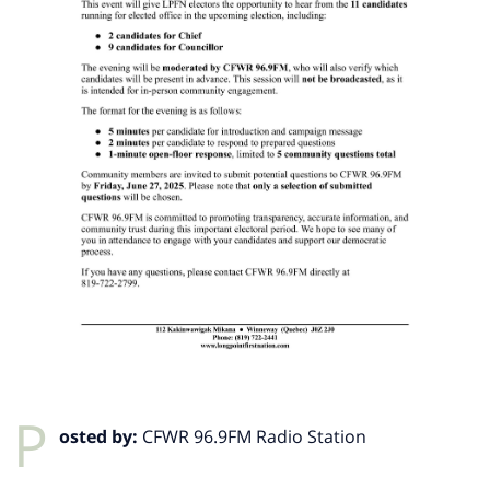
P
osted by:
CFWR 96.9FM Radio Station