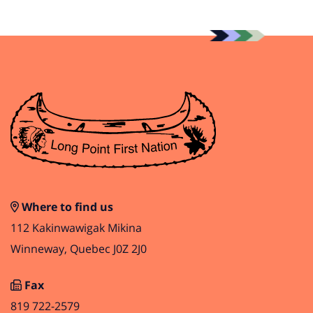
Where to find us
112 Kakinwawigak Mikina
Winneway, Quebec J0Z 2J0
Fax
819 722-2579