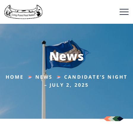
News
HOME
NEWS
CANDIDATE’S NIGHT
– JULY 2, 2025