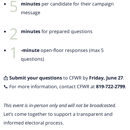
5
minutes
per candidate for their campaign
message
2
minutes
for prepared questions
1
-minute
open-floor responses (max 5
questions)
📩
Submit your questions
to CFWR by
Friday, June 27
.
📞 For more information, contact CFWR at
819-722-2799
.
This event is in-person only and will not be broadcasted.
Let’s come together to support a transparent and
informed electoral process.