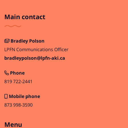
Main contact
Bradley Polson
LPFN Communications Officer
bradleypolson@lpfn-aki.ca
Phone
819 722-2441
Mobile phone
873 998-3590
Menu