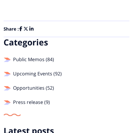
Share :
Categories
Public Memos (84)
Upcoming Events (92)
Opportunities (52)
Press release (9)
Latest posts