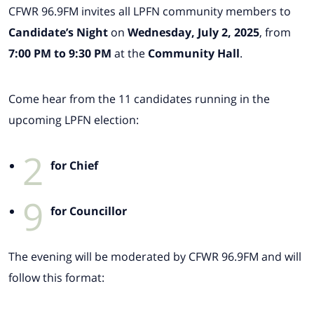
CFWR 96.9FM invites all LPFN community members to
Candidate’s Night
on
Wednesday, July 2, 2025
, from
7:00 PM to 9:30 PM
at the
Community Hall
.
Come hear from the 11 candidates running in the
upcoming LPFN election:
2
for Chief
9
for Councillor
The evening will be moderated by CFWR 96.9FM and will
follow this format: