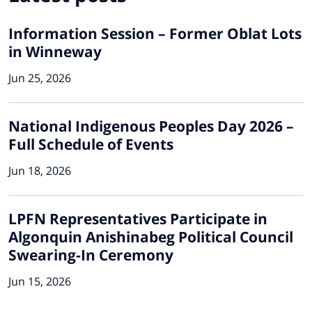
Information Session – Former Oblat Lots
in Winneway
Jun 25, 2026
National Indigenous Peoples Day 2026 –
Full Schedule of Events
Jun 18, 2026
LPFN Representatives Participate in
Algonquin Anishinabeg Political Council
Swearing-In Ceremony
Jun 15, 2026