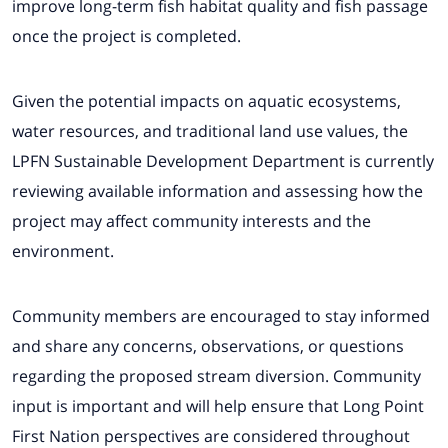
improve long-term fish habitat quality and fish passage
once the project is completed.
Given the potential impacts on aquatic ecosystems,
water resources, and traditional land use values, the
LPFN Sustainable Development Department is currently
reviewing available information and assessing how the
project may affect community interests and the
environment.
Community members are encouraged to stay informed
and share any concerns, observations, or questions
regarding the proposed stream diversion. Community
input is important and will help ensure that Long Point
First Nation perspectives are considered throughout