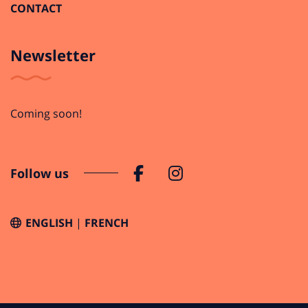
CONTACT
Newsletter
Coming soon!
Follow us
ENGLISH
FRENCH