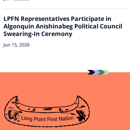
LPFN Representatives Participate in
Algonquin Anishinabeg Political Council
Swearing-In Ceremony
Jun 15, 2026