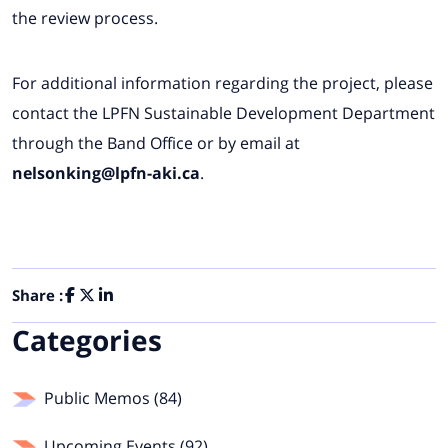
the review process.
For additional information regarding the project, please
contact the LPFN Sustainable Development Department
through the Band Office or by email at
nelsonking@lpfn-aki.ca
.
Share :
Categories
Public Memos (84)
Upcoming Events (92)