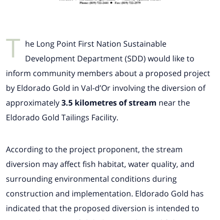
T
he Long Point First Nation Sustainable
Development Department (SDD) would like to
inform community members about a proposed project
by Eldorado Gold in Val-d’Or involving the diversion of
approximately
3.5 kilometres of stream
near the
Eldorado Gold Tailings Facility.
According to the project proponent, the stream
diversion may affect fish habitat, water quality, and
surrounding environmental conditions during
construction and implementation. Eldorado Gold has
indicated that the proposed diversion is intended to