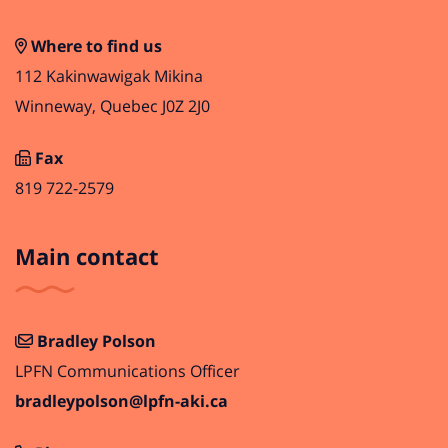
Where to find us
112 Kakinwawigak Mikina
Winneway, Quebec J0Z 2J0
Fax
819 722-2579
Main contact
Bradley Polson
LPFN Communications Officer
bradleypolson@lpfn-aki.ca