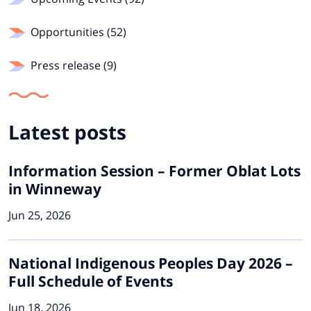
Opportunities (52)
Press release (9)
Latest posts
Information Session – Former Oblat Lots
in Winneway
Jun 25, 2026
National Indigenous Peoples Day 2026 –
Full Schedule of Events
Jun 18, 2026