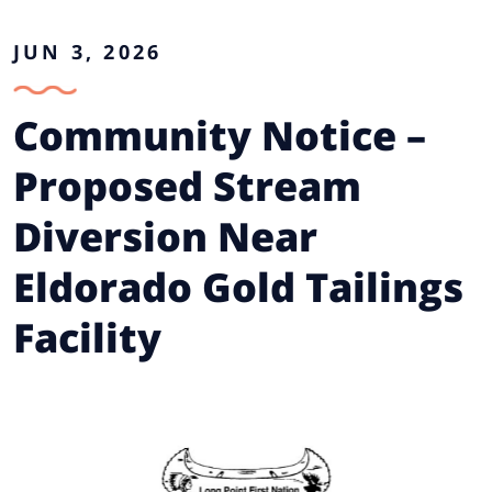
JUN 3, 2026
Community Notice –
Proposed Stream
Diversion Near
Eldorado Gold Tailings
Facility