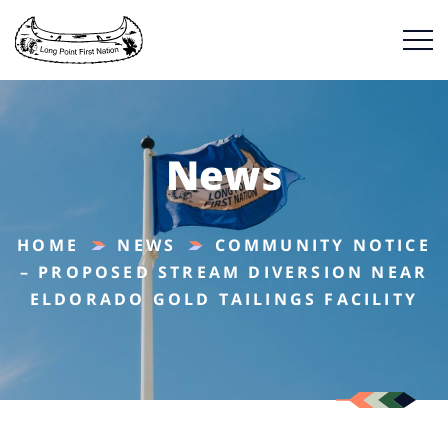
News
HOME
NEWS
COMMUNITY NOTICE
– PROPOSED STREAM DIVERSION NEAR
ELDORADO GOLD TAILINGS FACILITY