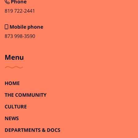
Phone
819 722-2441
Mobile phone
873 998-3590
Menu
HOME
THE COMMUNITY
CULTURE
NEWS
DEPARTMENTS & DOCS