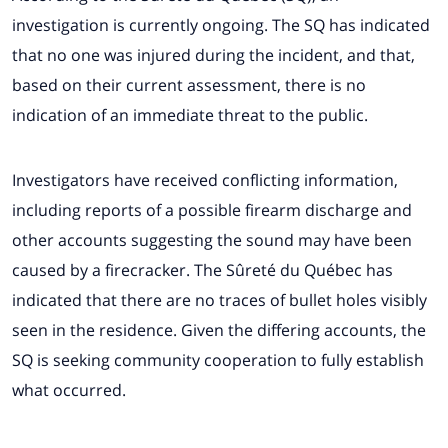
investigation is currently ongoing. The SQ has indicated
that no one was injured during the incident, and that,
based on their current assessment, there is no
indication of an immediate threat to the public.
Investigators have received conflicting information,
including reports of a possible firearm discharge and
other accounts suggesting the sound may have been
caused by a firecracker. The Sûreté du Québec has
indicated that there are no traces of bullet holes visibly
seen in the residence. Given the differing accounts, the
SQ is seeking community cooperation to fully establish
what occurred.