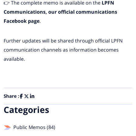
👉 The complete memo is available on the
LPFN
Communications, our
official communications
Facebook page
.
Further updates will be shared through official LPFN
communication channels as information becomes
available.
Share :
Categories
Public Memos (84)