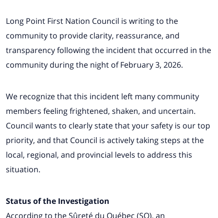
Long Point First Nation Council is writing to the
community to provide clarity, reassurance, and
transparency following the incident that occurred in the
community during the night of February 3, 2026.
We recognize that this incident left many community
members feeling frightened, shaken, and uncertain.
Council wants to clearly state that your safety is our top
priority, and that Council is actively taking steps at the
local, regional, and provincial levels to address this
situation.
Status of the Investigation
According to the Sûreté du Québec (SQ), an