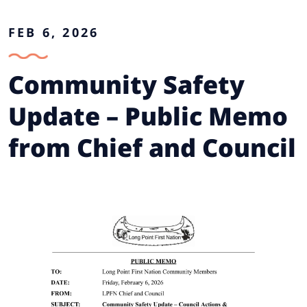
FEB 6, 2026
Community Safety
Update – Public Memo
from Chief and Council