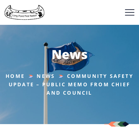
News
HOME
NEWS
COMMUNITY SAFETY
UPDATE – PUBLIC MEMO FROM CHIEF
AND COUNCIL