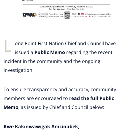
L
ong Point First Nation Chief and Council have
issued a
Public Memo
regarding the recent
incident in the community and the ongoing
investigation.
To ensure transparency and accuracy, community
members are encouraged to
read the full Public
Memo
, as issued by Chief and Council below:
Kwe Kakinwawigak Anicinabek,