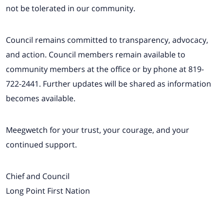
not be tolerated in our community.
Council remains committed to transparency, advocacy,
and action. Council members remain available to
community members at the office or by phone at 819-
722-2441. Further updates will be shared as information
becomes available.
Meegwetch for your trust, your courage, and your
continued support.
Chief and Council
Long Point First Nation