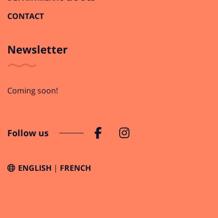
CONTACT
Newsletter
Coming soon!
Follow us
ENGLISH
FRENCH