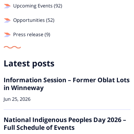
Upcoming Events (92)
Opportunities (52)
Press release (9)
Latest posts
Information Session – Former Oblat Lots
in Winneway
Jun 25, 2026
National Indigenous Peoples Day 2026 –
Full Schedule of Events