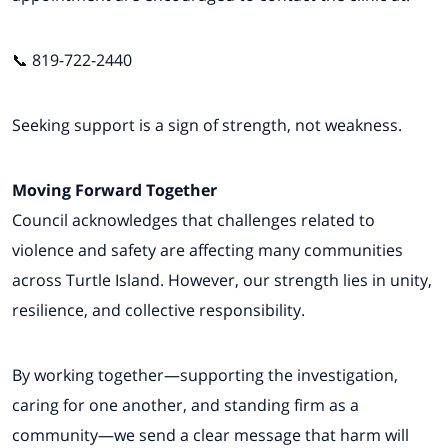
📞 819-722-2440
Seeking support is a sign of strength, not weakness.
Moving Forward Together
Council acknowledges that challenges related to
violence and safety are affecting many communities
across Turtle Island. However, our strength lies in unity,
resilience, and collective responsibility.
By working together—supporting the investigation,
caring for one another, and standing firm as a
community—we send a clear message that harm will