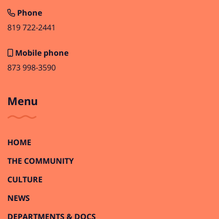
Phone
819 722-2441
Mobile phone
873 998-3590
Menu
HOME
THE COMMUNITY
CULTURE
NEWS
DEPARTMENTS & DOCS