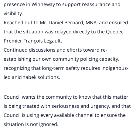
presence in Winneway to support reassurance and
visibility.
Reached out to Mr. Daniel Bernard, MNA, and ensured
that the situation was relayed directly to the Quebec
Premier François Legault.
Continued discussions and efforts toward re-
establishing our own community policing capacity,
recognizing that long-term safety requires Indigenous-
led anicinabek solutions.
Council wants the community to know that this matter
is being treated with seriousness and urgency, and that
Council is using every available channel to ensure the
situation is not ignored.