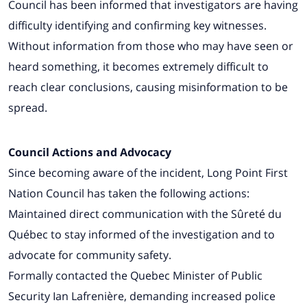
Council has been informed that investigators are having
difficulty identifying and confirming key witnesses.
Without information from those who may have seen or
heard something, it becomes extremely difficult to
reach clear conclusions, causing misinformation to be
spread.
Council Actions and Advocacy
Since becoming aware of the incident, Long Point First
Nation Council has taken the following actions:
Maintained direct communication with the Sûreté du
Québec to stay informed of the investigation and to
advocate for community safety.
Formally contacted the Quebec Minister of Public
Security Ian Lafrenière, demanding increased police