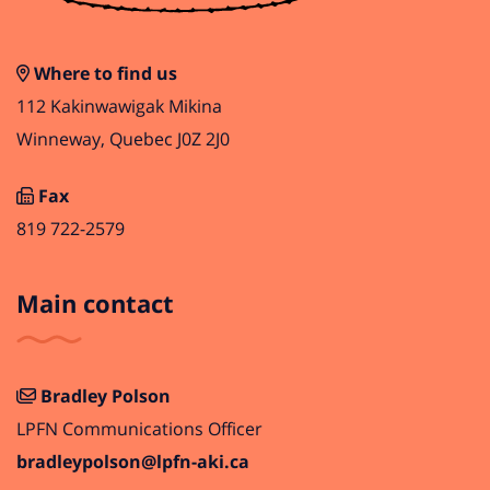
Where to find us
112 Kakinwawigak Mikina
Winneway, Quebec J0Z 2J0
Fax
819 722-2579
Main contact
Bradley Polson
LPFN Communications Officer
bradleypolson@lpfn-aki.ca