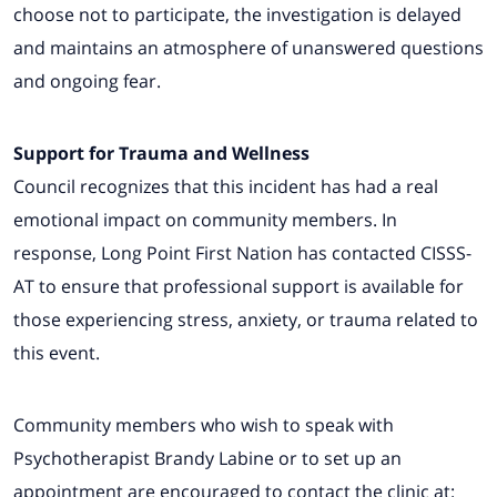
choose not to participate, the investigation is delayed
and maintains an atmosphere of unanswered questions
and ongoing fear.
Support for Trauma and Wellness
Council recognizes that this incident has had a real
emotional impact on community members. In
response, Long Point First Nation has contacted CISSS-
AT to ensure that professional support is available for
those experiencing stress, anxiety, or trauma related to
this event.
Community members who wish to speak with
Psychotherapist Brandy Labine or to set up an
appointment are encouraged to contact the clinic at: