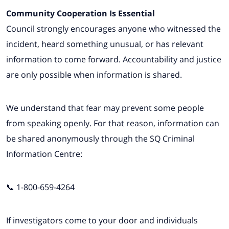
Community Cooperation Is Essential
Council strongly encourages anyone who witnessed the
incident, heard something unusual, or has relevant
information to come forward. Accountability and justice
are only possible when information is shared.
We understand that fear may prevent some people
from speaking openly. For that reason, information can
be shared anonymously through the SQ Criminal
Information Centre:
📞 1-800-659-4264
If investigators come to your door and individuals