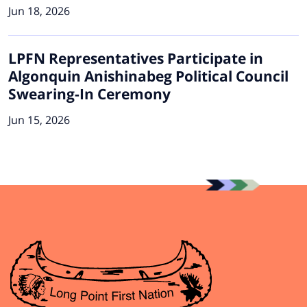
Jun 18, 2026
LPFN Representatives Participate in
Algonquin Anishinabeg Political Council
Swearing-In Ceremony
Jun 15, 2026