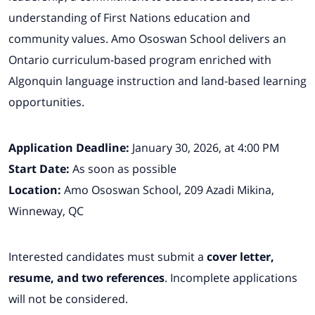
understanding of First Nations education and
community values. Amo Ososwan School delivers an
Ontario curriculum-based program enriched with
Algonquin language instruction and land-based learning
opportunities.
Application Deadline:
January 30, 2026, at 4:00 PM
Start Date:
As soon as possible
Location:
Amo Ososwan School, 209 Azadi Mikina,
Winneway, QC
Interested candidates must submit a
cover letter,
resume, and two references
. Incomplete applications
will not be considered.