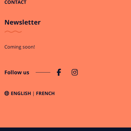
CONTACT
Newsletter
Coming soon!
Follow us
ENGLISH
FRENCH