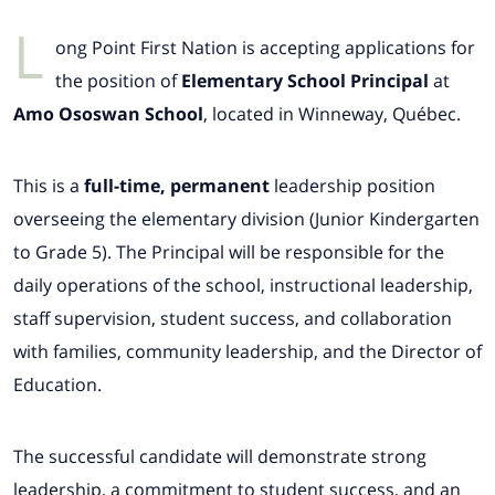
L
ong Point First Nation is accepting applications for
the position of
Elementary School Principal
at
Amo Ososwan School
, located in Winneway, Québec.
This is a
full-time, permanent
leadership position
overseeing the elementary division (Junior Kindergarten
to Grade 5). The Principal will be responsible for the
daily operations of the school, instructional leadership,
staff supervision, student success, and collaboration
with families, community leadership, and the Director of
Education.
The successful candidate will demonstrate strong
leadership, a commitment to student success, and an