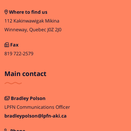
Where to find us
112 Kakinwawigak Mikina
Winneway, Quebec J0Z 2J0
Fax
819 722-2579
Main contact
Bradley Polson
LPFN Communications Officer
bradleypolson@lpfn-aki.ca