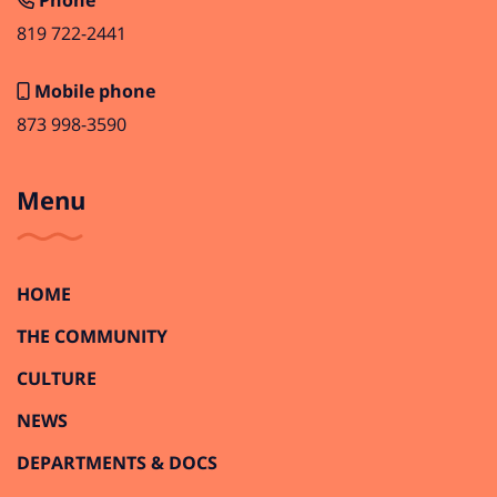
Phone
819 722-2441
Mobile phone
873 998-3590
Menu
HOME
THE COMMUNITY
CULTURE
NEWS
DEPARTMENTS & DOCS