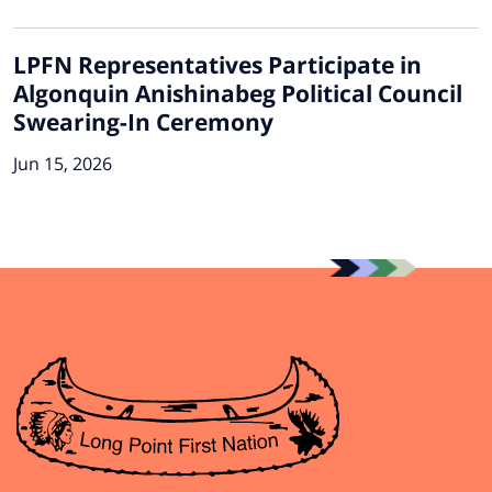
LPFN Representatives Participate in
Algonquin Anishinabeg Political Council
Swearing-In Ceremony
Jun 15, 2026