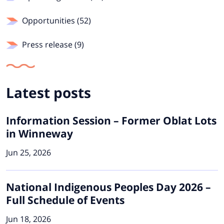
Opportunities (52)
Press release (9)
Latest posts
Information Session – Former Oblat Lots
in Winneway
Jun 25, 2026
National Indigenous Peoples Day 2026 –
Full Schedule of Events
Jun 18, 2026