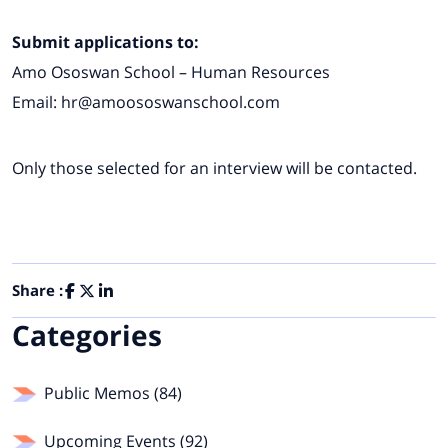
Submit applications to:
Amo Ososwan School – Human Resources
Email:
hr@amoososwanschool.com
Only those selected for an interview will be contacted.
Share :
Categories
Public Memos (84)
Upcoming Events (92)