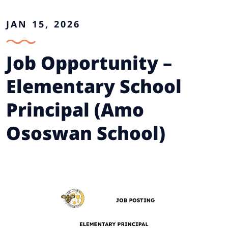
JAN 15, 2026
Job Opportunity –
Elementary School
Principal (Amo
Ososwan School)