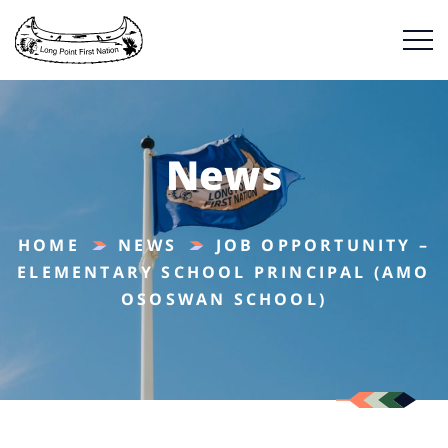
News
HOME
NEWS
JOB OPPORTUNITY –
ELEMENTARY SCHOOL PRINCIPAL (AMO
OSOSWAN SCHOOL)