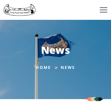
News
HOME
NEWS