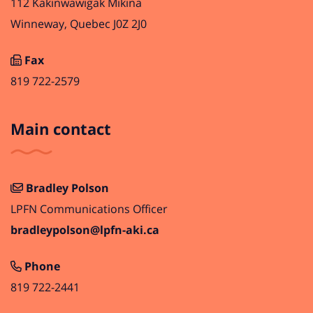
112 Kakinwawigak Mikina
Winneway, Quebec J0Z 2J0
Fax
819 722-2579
Main contact
Bradley Polson
LPFN Communications Officer
bradleypolson@lpfn-aki.ca
Phone
819 722-2441