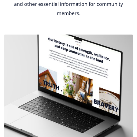
and other essential information for community
members.