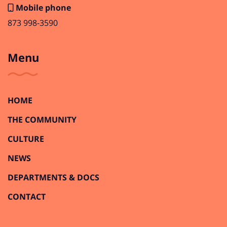
Mobile phone
873 998-3590
Menu
HOME
THE COMMUNITY
CULTURE
NEWS
DEPARTMENTS & DOCS
CONTACT