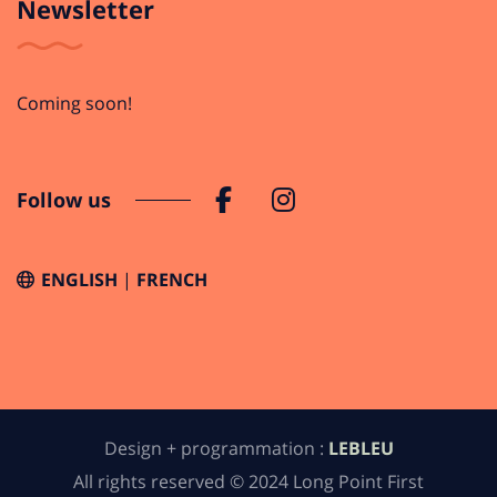
Newsletter
Coming soon!
Follow us
ENGLISH
FRENCH
Design + programmation :
LEBLEU
All rights reserved © 2024 Long Point First