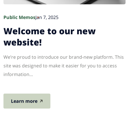
Public Memos
Jan 7, 2025
Welcome to our new
website!
We’re proud to introduce our brand-new platform. This
site was designed to make it easier for you to access
information…
Learn more