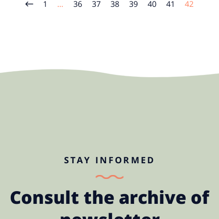
1
…
36
37
38
39
40
41
42
STAY INFORMED
Consult the archive of