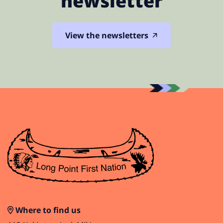
newsletter
View the newsletters
Where to find us