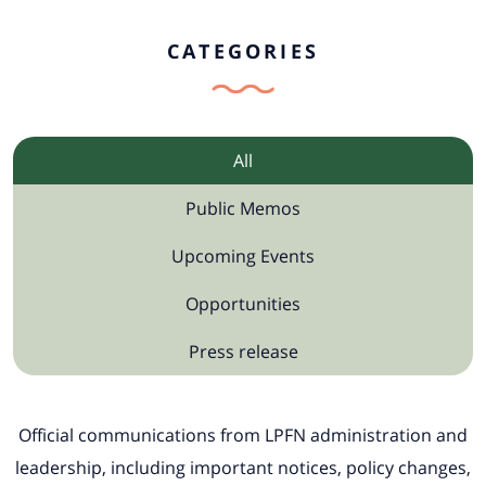
CATEGORIES
All
Public Memos
Upcoming Events
Opportunities
Press release
Official communications from LPFN administration and
leadership, including important notices, policy changes,