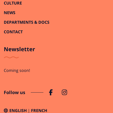
CULTURE
NEWS
DEPARTMENTS & DOCS
CONTACT
Newsletter
Coming soon!
Follow us
ENGLISH
FRENCH