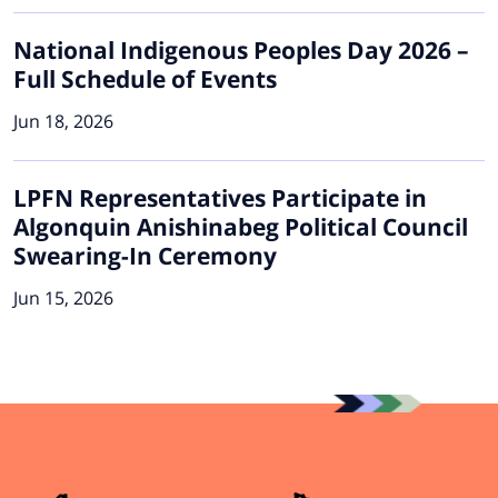
National Indigenous Peoples Day 2026 –
Full Schedule of Events
Jun 18, 2026
LPFN Representatives Participate in
Algonquin Anishinabeg Political Council
Swearing-In Ceremony
Jun 15, 2026