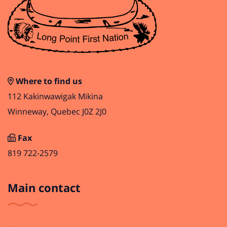
Where to find us
112 Kakinwawigak Mikina
Winneway, Quebec J0Z 2J0
Fax
819 722-2579
Main contact