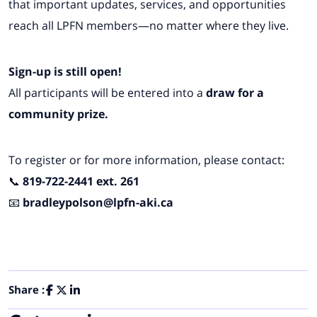
that important updates, services, and opportunities
reach all LPFN members—no matter where they live.
Sign-up is still open!
All participants will be entered into a
draw for a
community prize.
To register or for more information, please contact:
📞
819-722-2441 ext. 261
📧
bradleypolson@lpfn-aki.ca
Share :