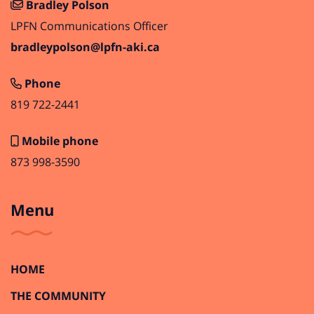
Bradley Polson
LPFN Communications Officer
bradleypolson@lpfn-aki.ca
Phone
819 722-2441
Mobile phone
873 998-3590
Menu
HOME
THE COMMUNITY