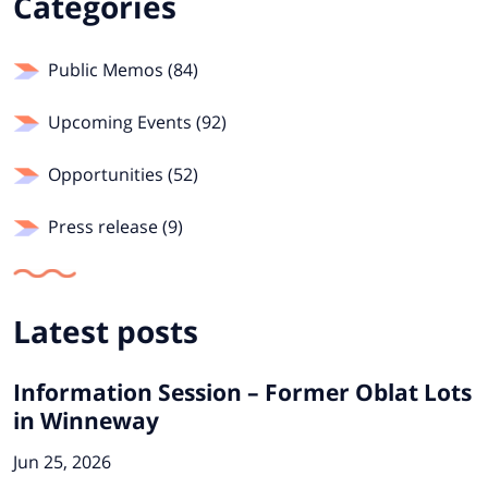
Categories
Public Memos (84)
Upcoming Events (92)
Opportunities (52)
Press release (9)
Latest posts
Information Session – Former Oblat Lots
in Winneway
Jun 25, 2026