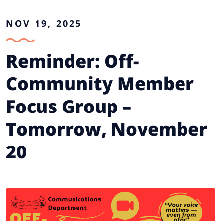
NOV 19, 2025
Reminder: Off-
Community Member
Focus Group –
Tomorrow, November
20