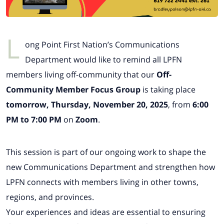
L
ong Point First Nation’s Communications
Department would like to remind all LPFN
members living off-community that our
Off-
Community Member Focus Group
is taking place
tomorrow, Thursday, November 20, 2025
, from
6:00
PM to 7:00 PM
on
Zoom
.
This session is part of our ongoing work to shape the
new Communications Department and strengthen how
LPFN connects with members living in other towns,
regions, and provinces.
Your experiences and ideas are essential to ensuring