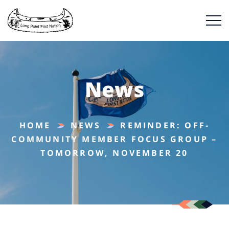
News
HOME
NEWS
REMINDER: OFF-
COMMUNITY MEMBER FOCUS GROUP –
TOMORROW, NOVEMBER 20