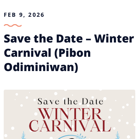
FEB 9, 2026
Save the Date – Winter
Carnival (Pibon
Odiminiwan)