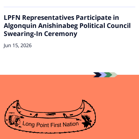
LPFN Representatives Participate in
Algonquin Anishinabeg Political Council
Swearing-In Ceremony
Jun 15, 2026