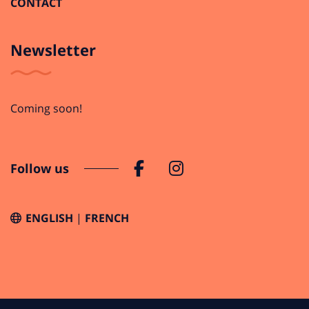
CONTACT
Newsletter
Coming soon!
Follow us
ENGLISH
FRENCH