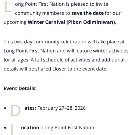
L
ong Point First Nation is pleased to invite
community members to
save the date
for our
upcoming
Winter Carnival (Pibon Odiminiwan)
.
This two-day community celebration will take place at
Long Point First Nation and will feature winter activities
for all ages. A full schedule of activities and additional
details will be shared closer to the event date.
Event Details:
D
ates:
February 27–28, 2026
L
ocation:
Long Point First Nation