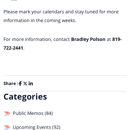
Please mark your calendars and stay tuned for more
information in the coming weeks.
For more information, contact
Bradley Polson
at
819-
722-2441
.
Share :
Categories
Public Memos (84)
Upcoming Events (92)