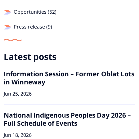
Opportunities (52)
Press release (9)
Latest posts
Information Session – Former Oblat Lots
in Winneway
Jun 25, 2026
National Indigenous Peoples Day 2026 –
Full Schedule of Events
Jun 18, 2026