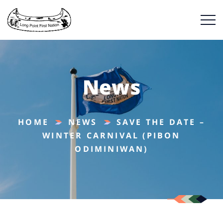
News
HOME
NEWS
SAVE THE DATE –
WINTER CARNIVAL (PIBON
ODIMINIWAN)