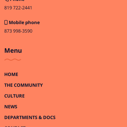
819 722-2441
Mobile phone
873 998-3590
Menu
HOME
THE COMMUNITY
CULTURE
NEWS
DEPARTMENTS & DOCS