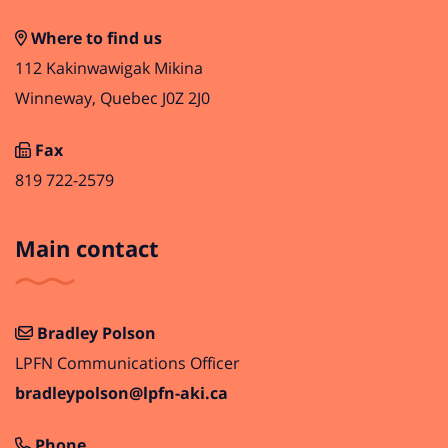
Where to find us
112 Kakinwawigak Mikina
Winneway, Quebec J0Z 2J0
Fax
819 722-2579
Main contact
Bradley Polson
LPFN Communications Officer
bradleypolson@lpfn-aki.ca
Phone